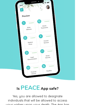
PEACE
Is
App safe?
Yes, you are allowed to designate
individuals that will be allowed to access
your wishes upon your death. The App has