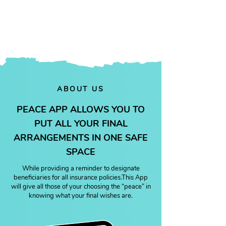
future.
ABOUT US
PEACE APP ALLOWS YOU TO
PUT ALL YOUR FINAL
ARRANGEMENTS IN ONE SAFE
SPACE
While providing a reminder to designate
beneficiaries for all insurance policies.This App
will give all those of your choosing the “peace” in
knowing what your final wishes are.