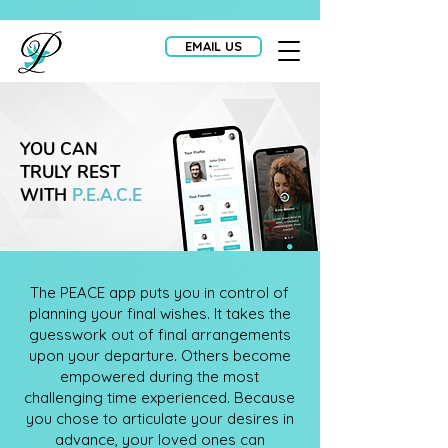
EMAIL US
YOU CAN
TRULY REST
WITH
P.E.A.C.E
The PEACE app puts you in control of
planning your final wishes. It takes the
guesswork out of final arrangements
upon your departure. Others become
empowered during the most
challenging time experienced. Because
you chose to articulate your desires in
advance, your loved ones can