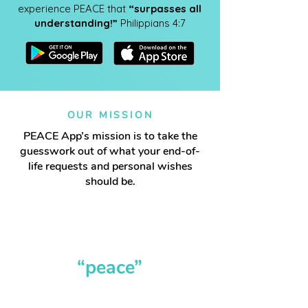
experience PEACE that
“surpasses all
understanding!”
Philippians 4:7
OUR MISSION
PEACE App’s mission is to take the
guesswork out of what your end-of-
life requests and personal wishes
should be.
It truly does give
“peace”
now and in the