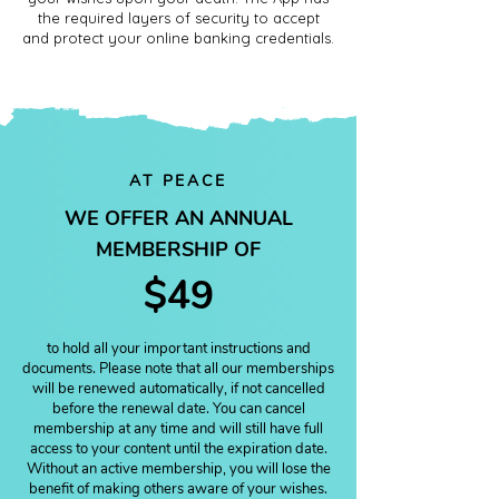
the required layers of security to accept
and protect your online banking credentials.
AT PEACE
WE OFFER AN ANNUAL
MEMBERSHIP OF
$49
to hold all your important instructions and
documents. Please note that all our memberships
will be renewed automatically, if not cancelled
before the renewal date. You can cancel
membership at any time and will still have full
access to your content until the expiration date.
Without an active membership, you will lose the
benefit of making others aware of your wishes.